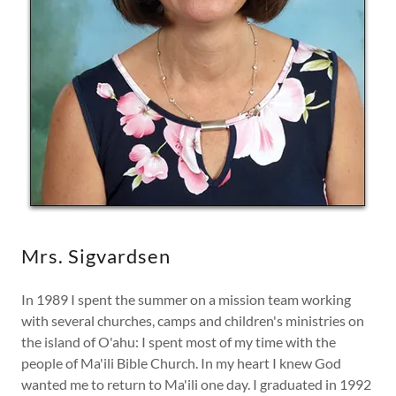
Mrs. Sigvardsen
In 1989 I spent the summer on a mission team working
with several churches, camps and children's ministries on
the island of O'ahu: I spent most of my time with the
people of Ma'ili Bible Church. In my heart I knew God
wanted me to return to Ma'ili one day. I graduated in 1992