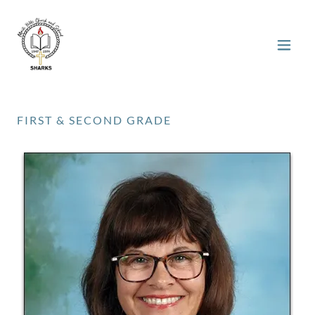
FIRST & SECOND GRADE