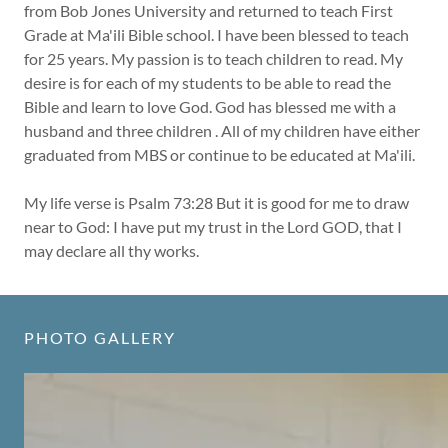
from Bob Jones University and returned to teach First
Grade at Ma'ili Bible school. I have been blessed to teach
for 25 years. My passion is to teach children to read. My
desire is for each of my students to be able to read the
Bible and learn to love God. God has blessed me with a
husband and three children . All of my children have either
graduated from MBS or continue to be educated at Ma'ili.
My life verse is Psalm 73:28 But it is good for me to draw
near to God: I have put my trust in the Lord GOD, that I
may declare all thy works.
PHOTO GALLERY