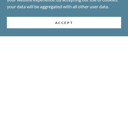
your data will be aggregated with all other user data.
ACCEPT
COPYRIGHT © 2026-2027 MA'ILI BIBLE CHURCH & SCHOOL -
ALL RIGHTS RESERVED
INFO@MAILIBIBLE.ORG
SITEMAP