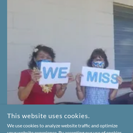
This website uses cookies.
We use cookies to analyze website traffic and optimize
your website experience. By accepting our use of cookies,